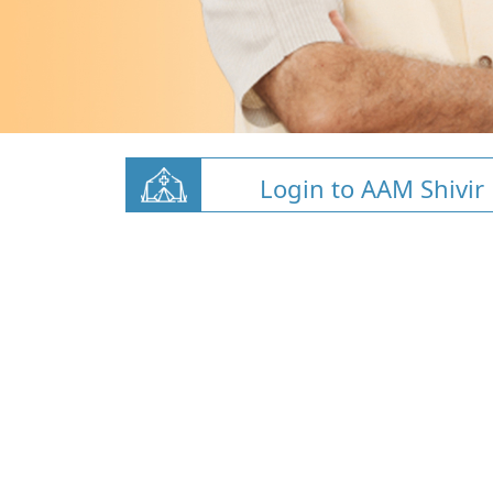
Login to AAM Shivir