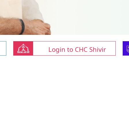
Login to CHC Shivir