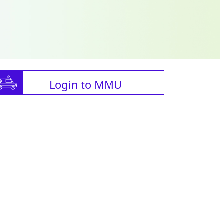
Login to MMU