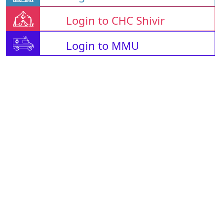
Login to CHC Shivir
Login to MMU