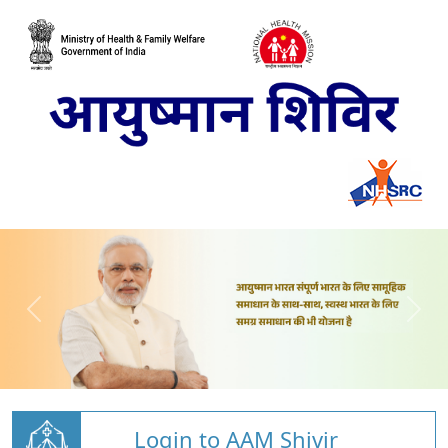
Login to AAM Shivir