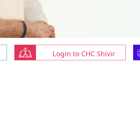
Login to CHC Shivir