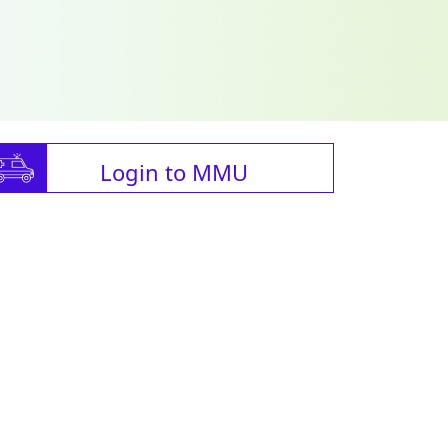
Login to MMU