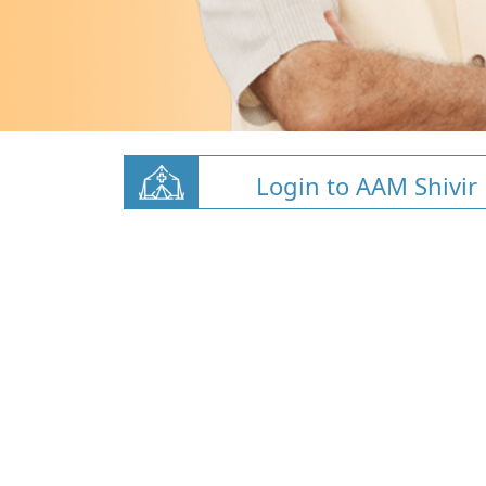
Login to AAM Shivir