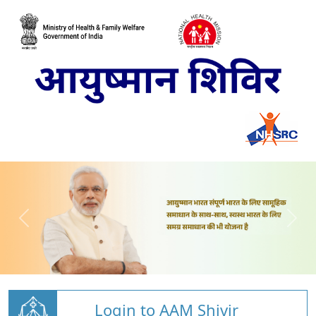
Login to AAM Shivir