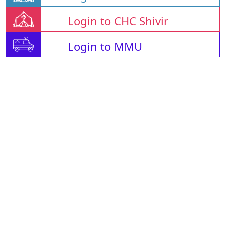
Login to CHC Shivir
Login to MMU