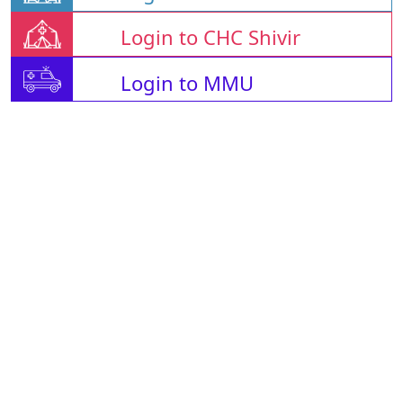
Login to CHC Shivir
Login to MMU