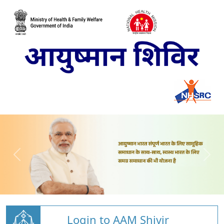
Login to AAM Shivir