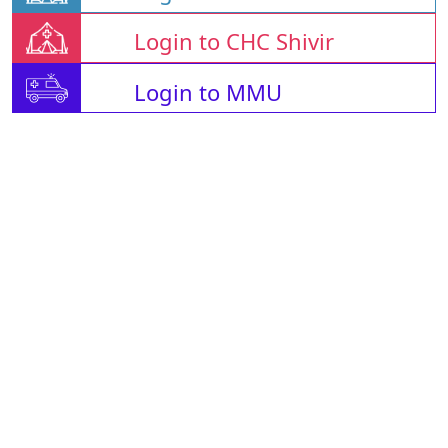
Login to CHC Shivir
Login to MMU