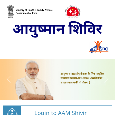
Login to AAM Shivir