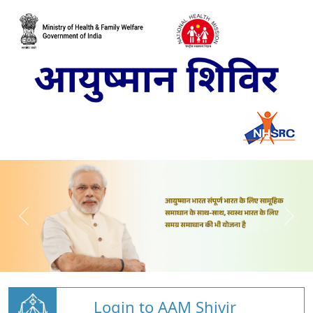
Login to AAM Shivir