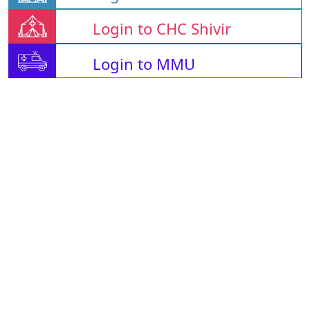
Login to CHC Shivir
Login to MMU