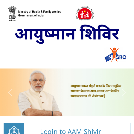
Login to AAM Shivir