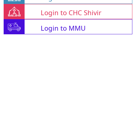
Login to CHC Shivir
Login to MMU