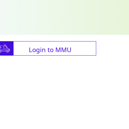
Login to MMU