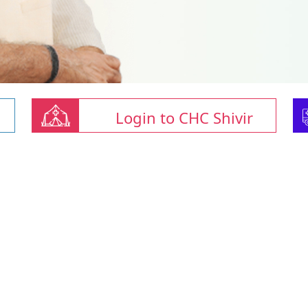
Login to CHC Shivir