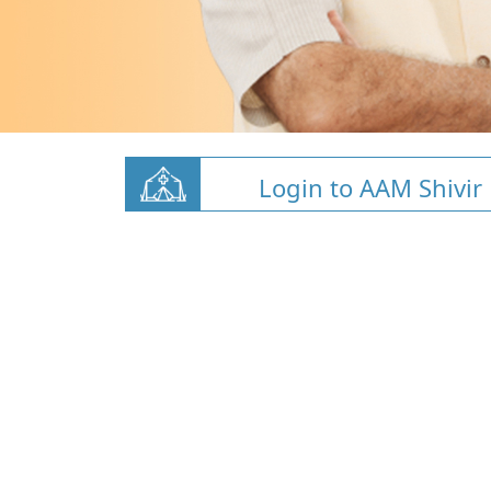
Login to AAM Shivir