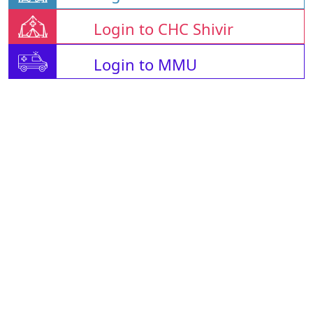
Login to CHC Shivir
Login to MMU