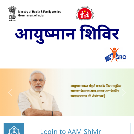
Login to AAM Shivir