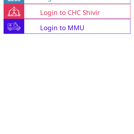
Login to CHC Shivir
Login to MMU