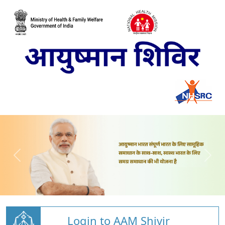
Login to AAM Shivir