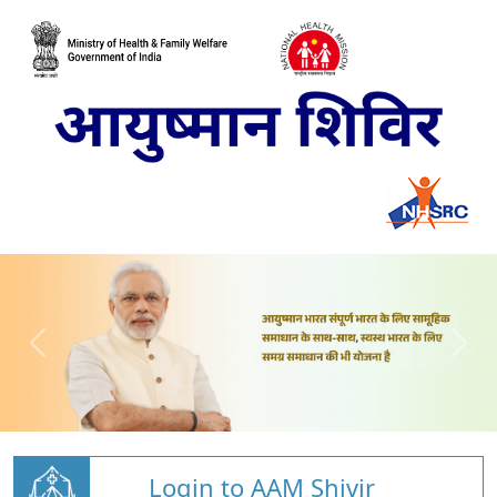
Login to AAM Shivir