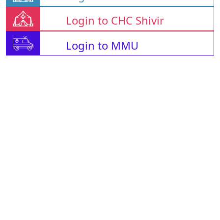
Login to CHC Shivir
Login to MMU