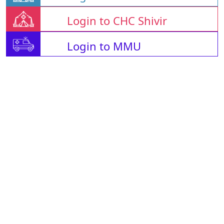
Login to CHC Shivir
Login to MMU