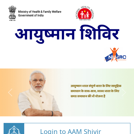
Login to AAM Shivir