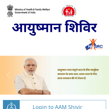
Login to AAM Shivir