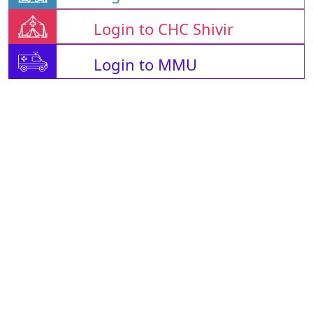
Login to CHC Shivir
Login to MMU