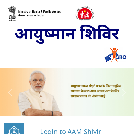
Login to AAM Shivir