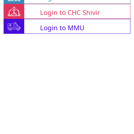
Login to CHC Shivir
Login to MMU