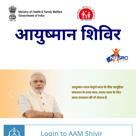
Login to AAM Shivir