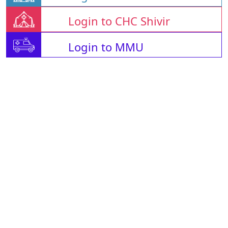
Login to CHC Shivir
Login to MMU