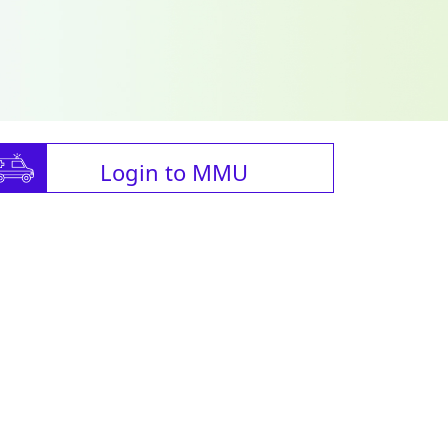
Login to MMU