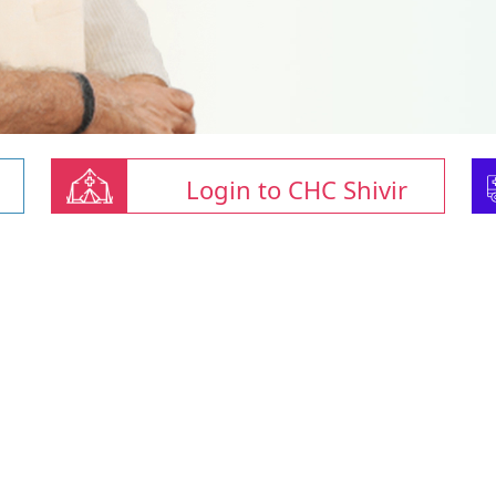
Login to CHC Shivir