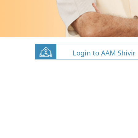
Login to AAM Shivir