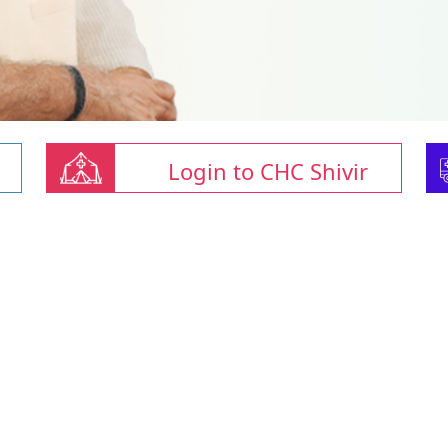
Login to CHC Shivir