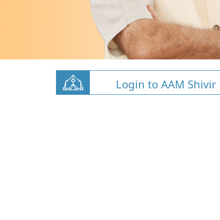
Login to AAM Shivir