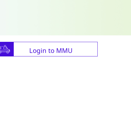
Login to MMU