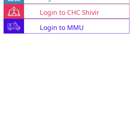
Login to CHC Shivir
Login to MMU