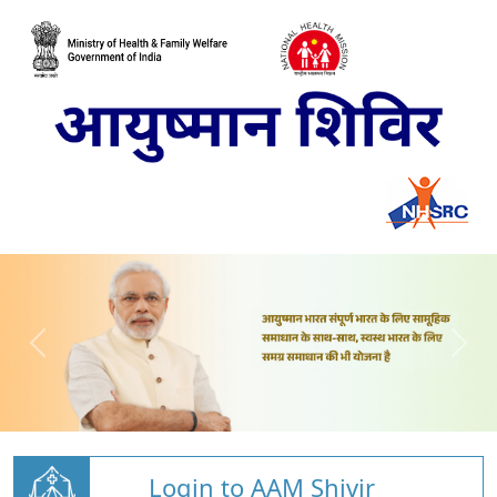
Login to AAM Shivir