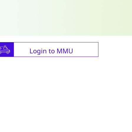
Login to MMU