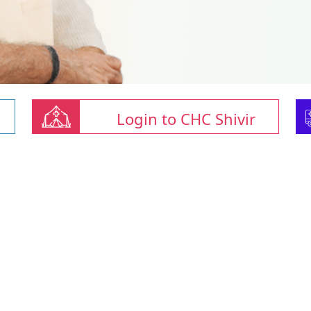
Login to CHC Shivir