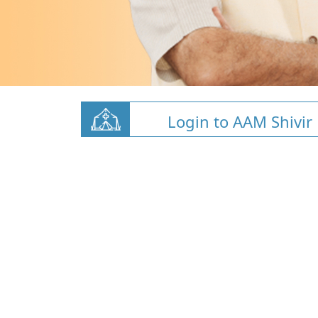
Login to AAM Shivir