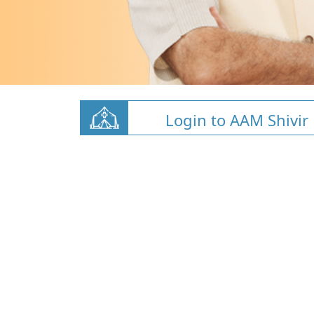
Login to AAM Shivir