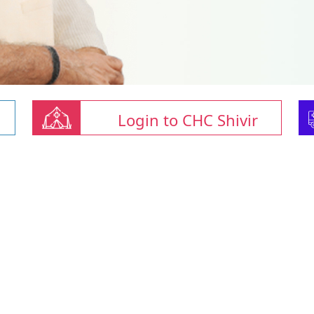
Login to CHC Shivir