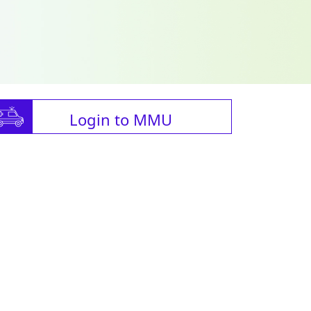
Login to MMU