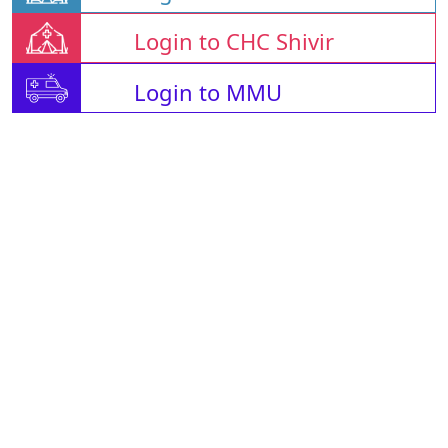
Login to CHC Shivir
Login to MMU