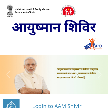
Login to AAM Shivir