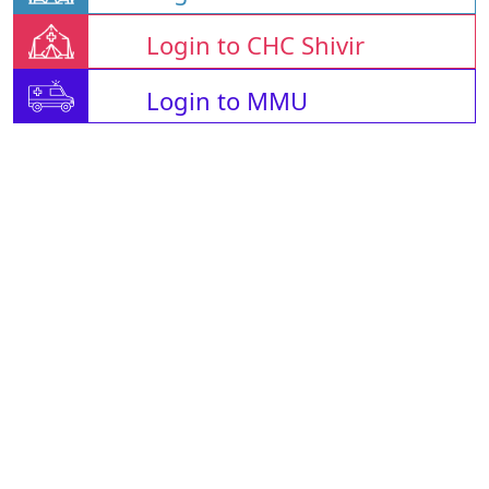
Login to CHC Shivir
Login to MMU