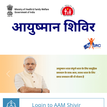
Login to AAM Shivir