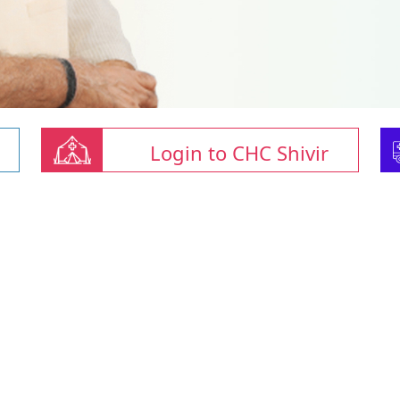
Login to CHC Shivir