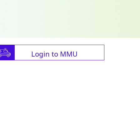
Login to MMU