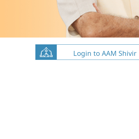
Login to AAM Shivir