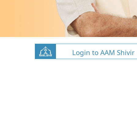
Login to AAM Shivir