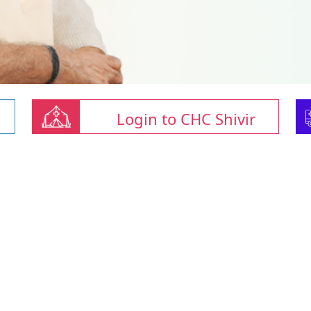
Login to CHC Shivir