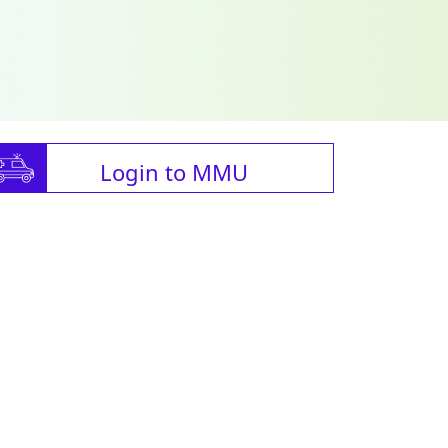
Login to MMU