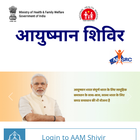
Login to AAM Shivir