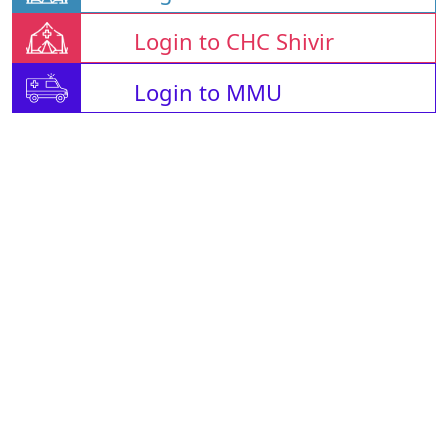
Login to CHC Shivir
Login to MMU