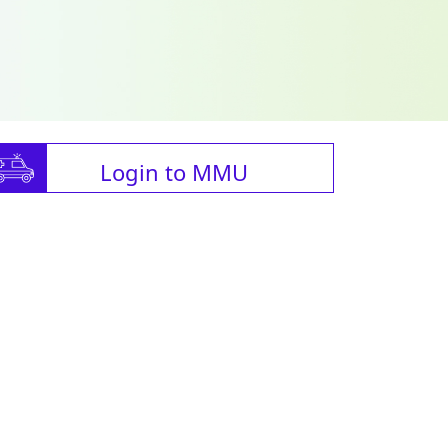
Login to MMU