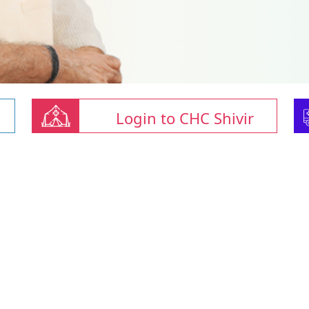
Login to CHC Shivir