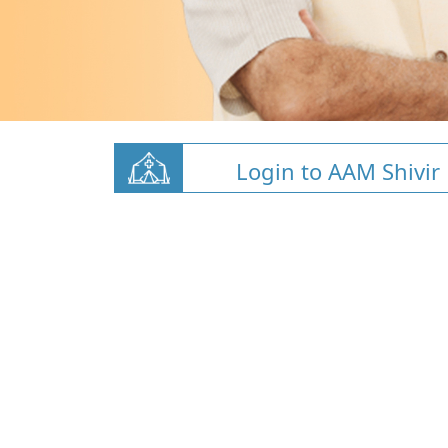
Login to AAM Shivir