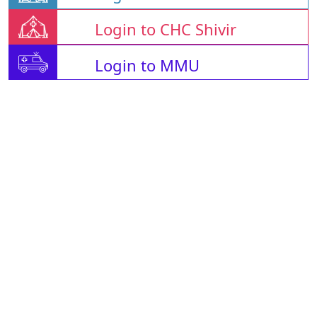
Login to CHC Shivir
Login to MMU