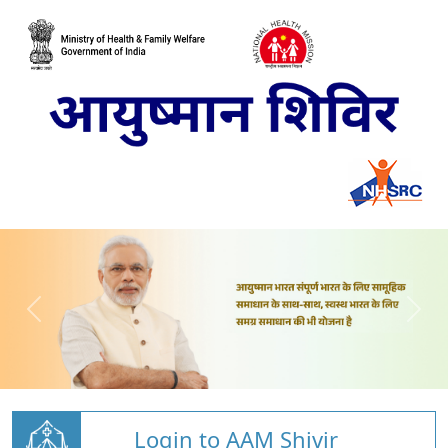
Login to AAM Shivir