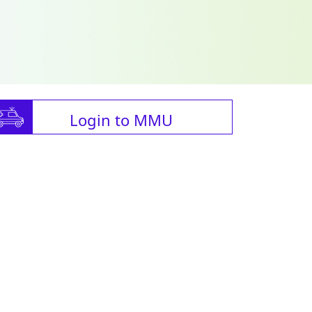
Login to MMU