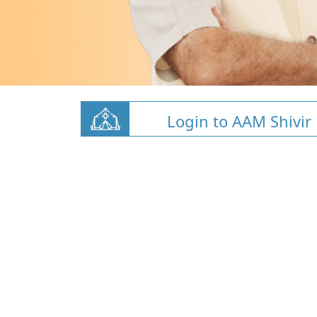
Login to AAM Shivir