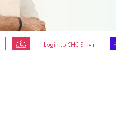
Login to CHC Shivir