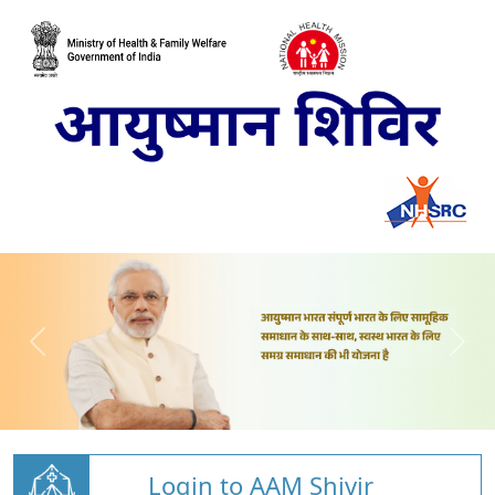
Login to AAM Shivir