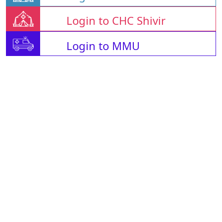
Login to CHC Shivir
Login to MMU