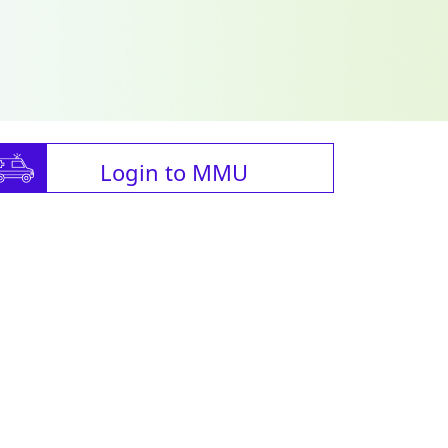
Login to MMU