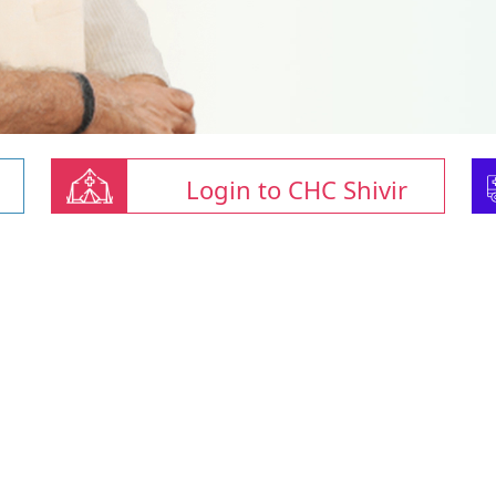
Login to CHC Shivir