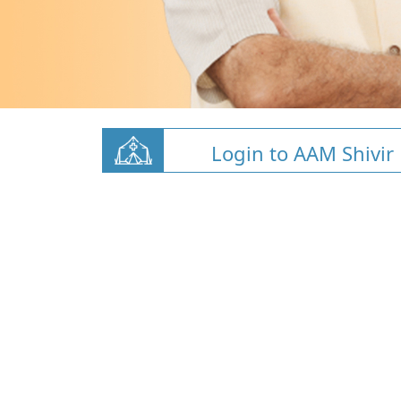
Login to AAM Shivir