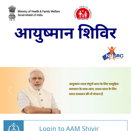
Login to AAM Shivir