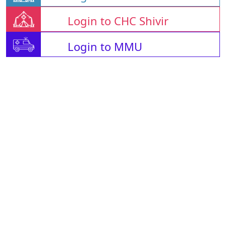
Login to CHC Shivir
Login to MMU