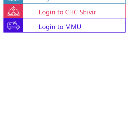
Login to CHC Shivir
Login to MMU