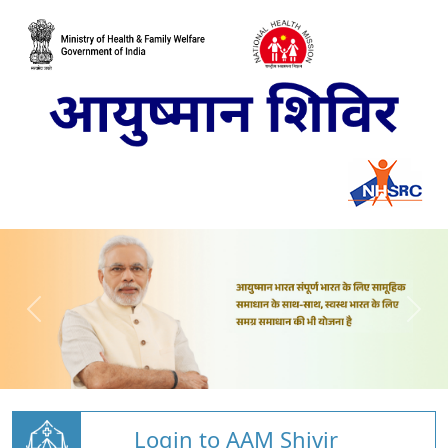
Login to AAM Shivir