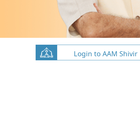
Login to AAM Shivir