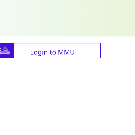
Login to MMU