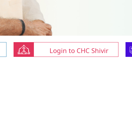
Login to CHC Shivir