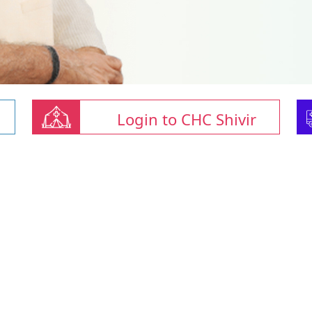
Login to CHC Shivir