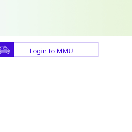
Login to MMU