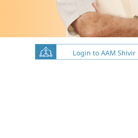
Login to AAM Shivir