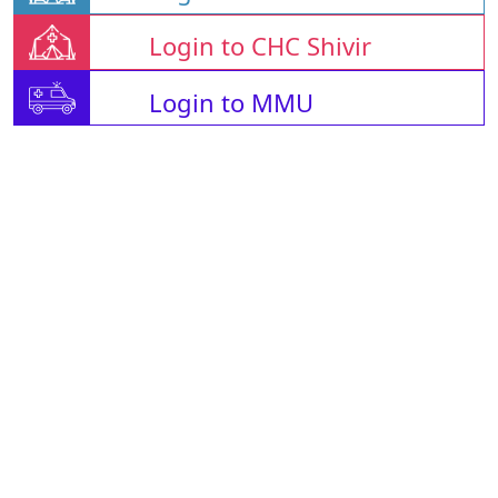
Login to CHC Shivir
Login to MMU