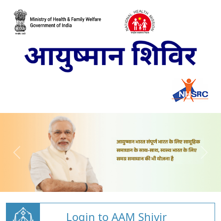
Login to AAM Shivir