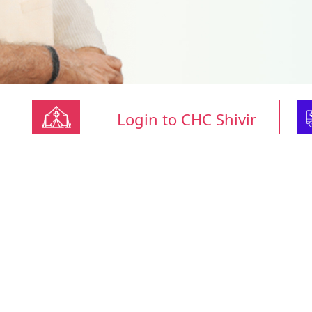
Login to CHC Shivir