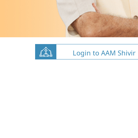
Login to AAM Shivir