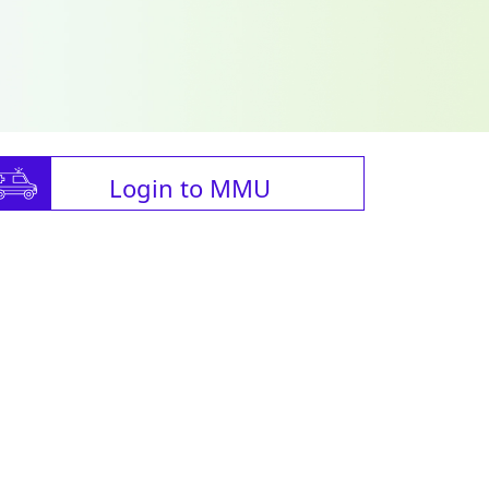
Login to MMU