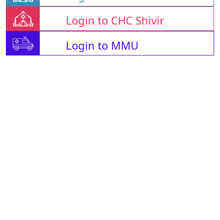
Login to CHC Shivir
Login to MMU