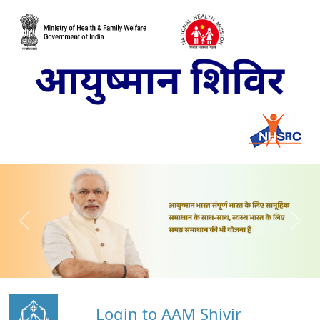
Login to AAM Shivir