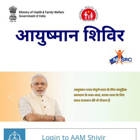
Login to AAM Shivir