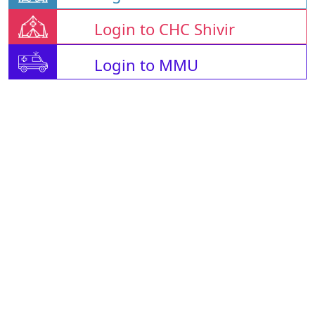
Login to CHC Shivir
Login to MMU