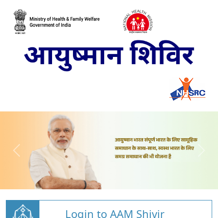
Login to AAM Shivir