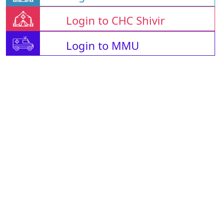
Login to CHC Shivir
Login to MMU