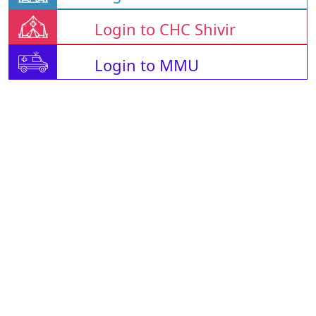
Login to CHC Shivir
Login to MMU