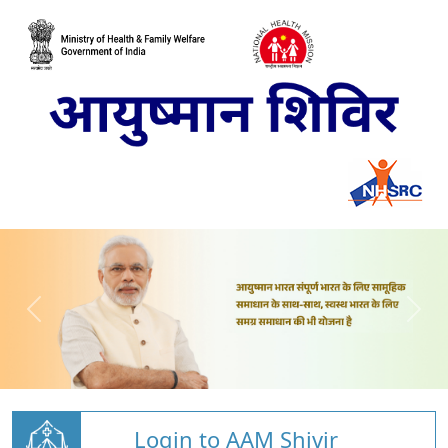
Login to AAM Shivir