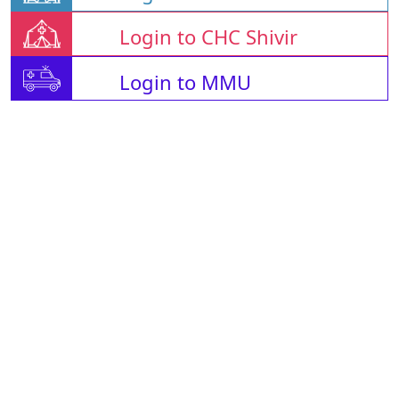
Login to CHC Shivir
Login to MMU