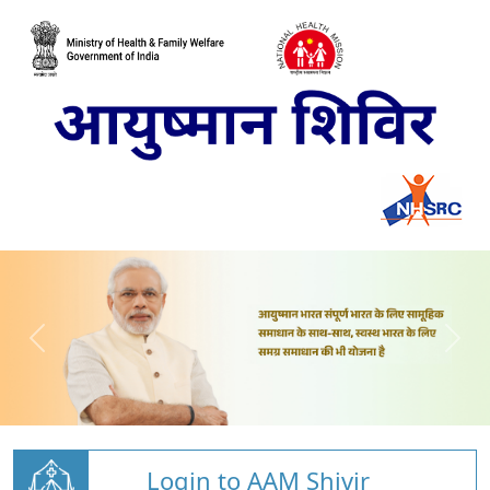
Login to AAM Shivir