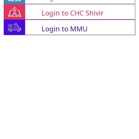
Login to CHC Shivir
Login to MMU