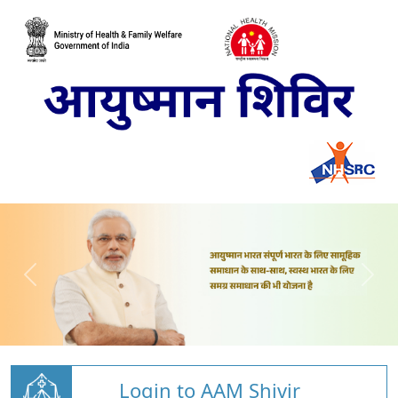
Login to AAM Shivir