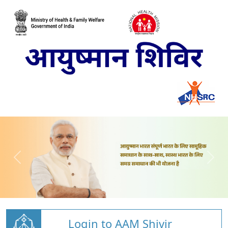
Login to AAM Shivir