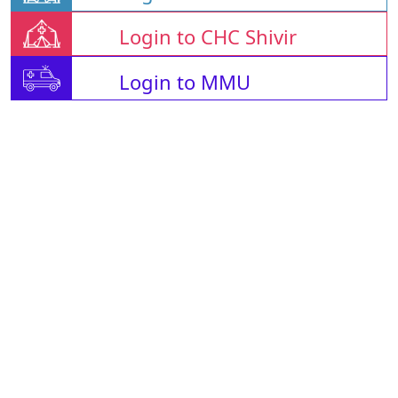
Login to CHC Shivir
Login to MMU