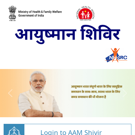
Login to AAM Shivir