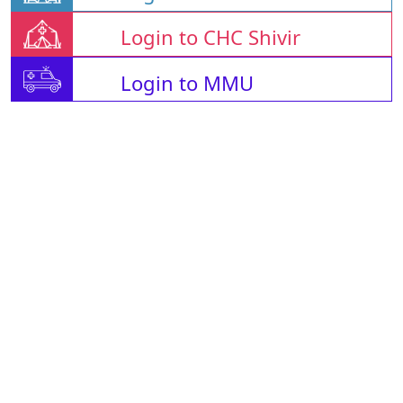
Login to CHC Shivir
Login to MMU