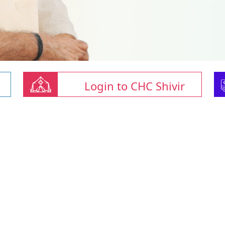
Login to CHC Shivir