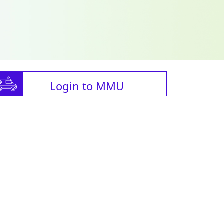
Login to MMU