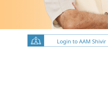
Login to AAM Shivir