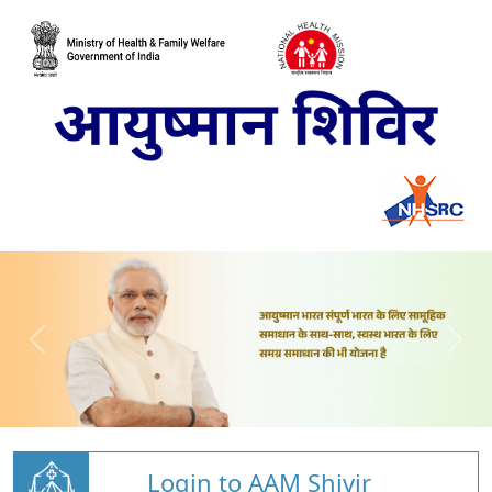
Login to AAM Shivir