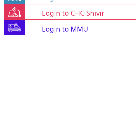
Login to CHC Shivir
Login to MMU