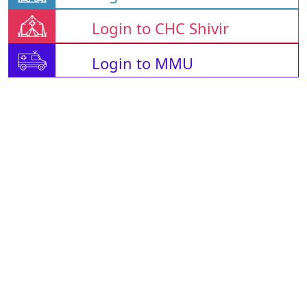
Login to CHC Shivir
Login to MMU