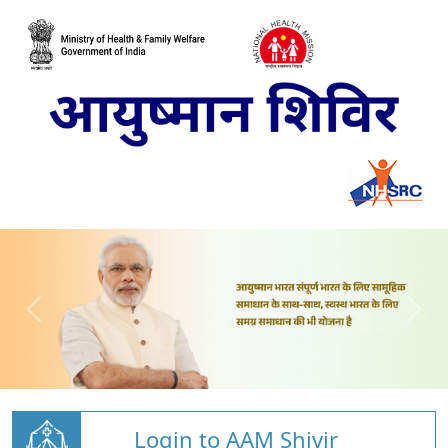
Login to AAM Shivir