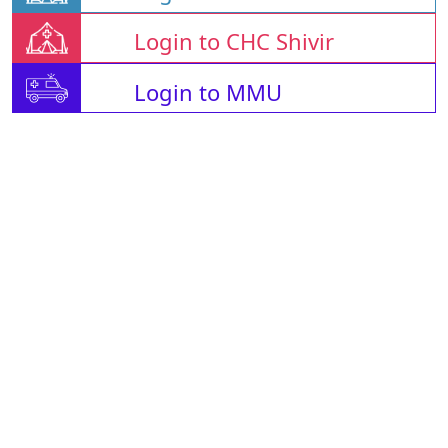
Login to CHC Shivir
Login to MMU