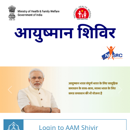
Login to AAM Shivir