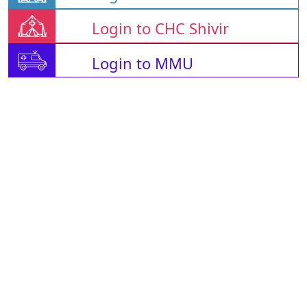
Login to CHC Shivir
Login to MMU