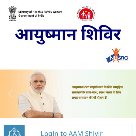
Login to AAM Shivir